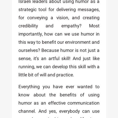
Israeli leaders about using humor as a
strategic tool for delivering messages,
for conveying a vision, and creating
credibility and empathy? Most
importantly, how can we use humor in
this way to benefit our environment and
ourselves? Because humor is not just a
sense, it’s an artful skill! And just like
running, we can develop this skill with a
little bit of will and practice.
Everything you have ever wanted to
know about the benefits of using
humor as an effective communication
channel. And yes, everybody can use