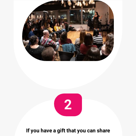
2
If you have a gift that you can share