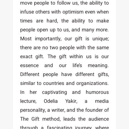
move people to follow us, the ability to
infuse others with optimism even when
times are hard, the ability to make
people open up to us, and many more.
Most importantly, our gift is unique;
there are no two people with the same
exact gift. The gift within us is our
essence and our life’s meaning.
Different people have different gifts,
similar to countries and organizations.
In her captivating and humorous
lecture, Odelia Yakir, a media
personality, a writer, and the founder of
The Gift method, leads the audience
through a fascinating journey, where