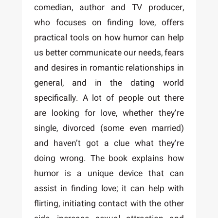
comedian, author and TV producer,
who focuses on finding love, offers
practical tools on how humor can help
us better communicate our needs, fears
and desires in romantic relationships in
general, and in the dating world
specifically. A lot of people out there
are looking for love, whether they’re
single, divorced (some even married)
and haven’t got a clue what they’re
doing wrong. The book explains how
humor is a unique device that can
assist in finding love; it can help with
flirting, initiating contact with the other