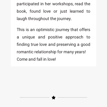
participated in her workshops, read the
book, found love or just learned to
laugh throughout the journey.
This is an optimistic journey that offers
a unique and positive approach to
finding true love and preserving a good
romantic relationship for many years!
Come and fall in love!