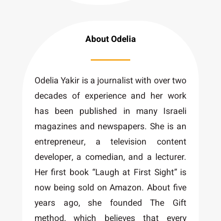
About Odelia
Odelia Yakir is a journalist with over two
decades of experience and her work
has been published in many Israeli
magazines and newspapers. She is an
entrepreneur, a television content
developer, a comedian, and a lecturer.
Her first book “Laugh at First Sight” is
now being sold on Amazon. About five
years ago, she founded The Gift
method, which believes that every