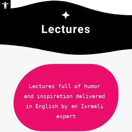
Open toolbar
Lectures
Lectures full of humor 
and inspiration delivered 
in English by an Israeli 
expert