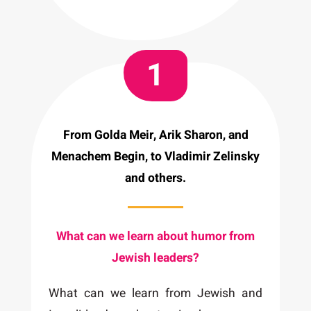
1
From Golda Meir, Arik Sharon, and
Menachem Begin, to Vladimir Zelinsky
and others.
What can we learn about humor from
Jewish leaders?
What can we learn from Jewish and