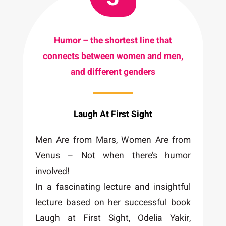
Humor – the shortest line that
connects between women and men,
and different genders
Laugh At First Sight
Men Are from Mars, Women Are from
Venus – Not when there’s humor
involved!
In a fascinating lecture and insightful
lecture based on her successful book
Laugh at First Sight, Odelia Yakir,