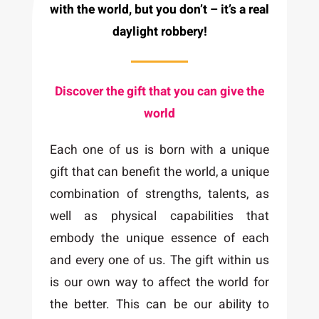
with the world, but you don’t – it’s a real
daylight robbery!
Discover the gift that you can give the
world
Each one of us is born with a unique
gift that can benefit the world, a unique
combination of strengths, talents, as
well as physical capabilities that
embody the unique essence of each
and every one of us. The gift within us
is our own way to affect the world for
the better. This can be our ability to