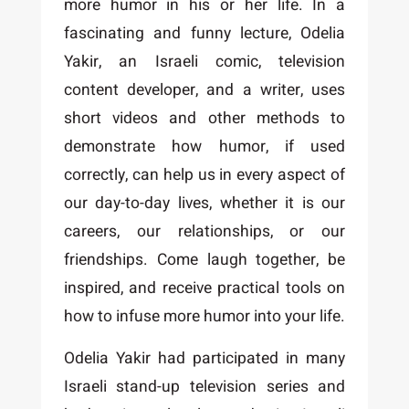
more humor in his or her life. In a
fascinating and funny lecture, Odelia
Yakir, an Israeli comic, television
content developer, and a writer, uses
short videos and other methods to
demonstrate how humor, if used
correctly, can help us in every aspect of
our day-to-day lives, whether it is our
careers, our relationships, or our
friendships. Come laugh together, be
inspired, and receive practical tools on
how to infuse more humor into your life.
Odelia Yakir had participated in many
Israeli stand-up television series and