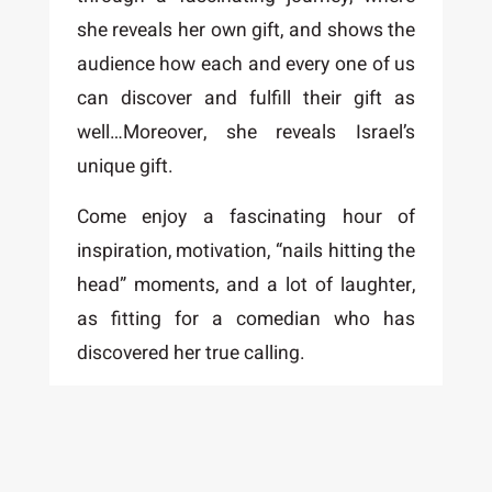
she reveals her own gift, and shows the
audience how each and every one of us
can discover and fulfill their gift as
well…Moreover, she reveals Israel’s
unique gift.
Come enjoy a fascinating hour of
inspiration, motivation, “nails hitting the
head” moments, and a lot of laughter,
as fitting for a comedian who has
discovered her true calling.