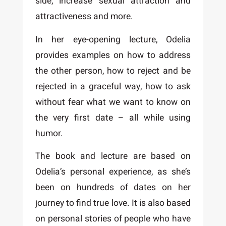
side, increase sexual attraction and
attractiveness and more.
In her eye-opening lecture, Odelia
provides examples on how to address
the other person, how to reject and be
rejected in a graceful way, how to ask
without fear what we want to know on
the very first date – all while using
humor.
The book and lecture are based on
Odelia’s personal experience, as she’s
been on hundreds of dates on her
journey to find true love. It is also based
on personal stories of people who have