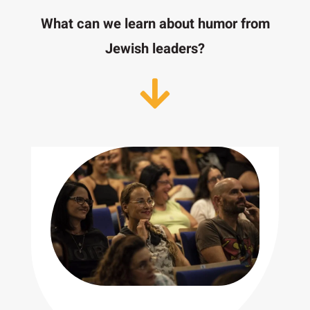
What can we learn about humor from
Jewish leaders?