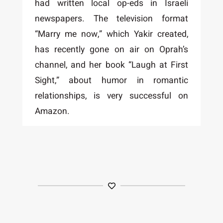
had written local op-eds in Israeli
newspapers. The television format
“Marry me now,” which Yakir created,
has recently gone on air on Oprah’s
channel, and her book “Laugh at First
Sight,” about humor in romantic
relationships, is very successful on
Amazon.